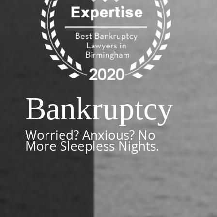
Bankruptcy
Worried? Anxious? No
More Sleepless Nights.