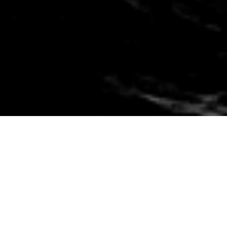
Financial problems happen to people
from all walks of life. Losing our job,
divorce, business failure, medical bills,
and other things that are out of our
control can get us in over our heads.
We’ve all made a bad financial
decision at some point and