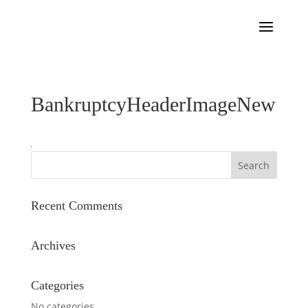
BankruptcyHeaderImageNew
Recent Comments
Archives
Categories
No categories