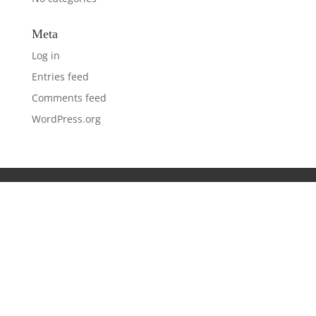
Meta
Log in
Entries feed
Comments feed
WordPress.org