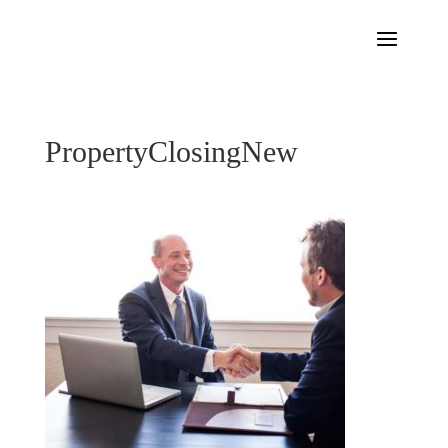
PropertyClosingNew