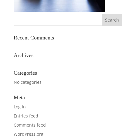
Recent Comments
Archives
Categories
No categories
Meta
Log in
Entries feed
Comments feed
WordPress.org